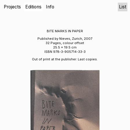
Projects
Editions
Info
List
BITE MARKS IN PAPER
Published by Nieves, Zurich, 2007
32 Pages, colour offset
25.5 x 19.5 cm
ISBN 978-3-905714-33-3
Out of print at the publisher. Last copies.