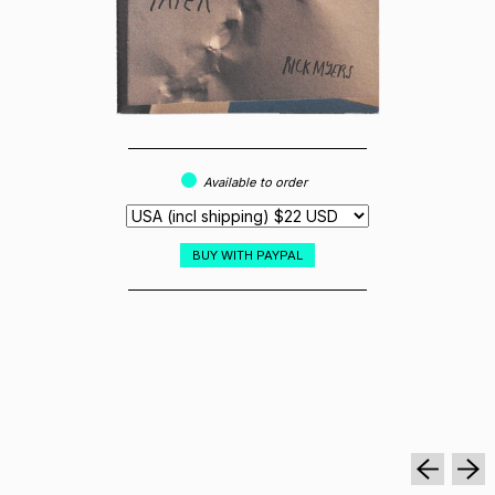
Available to order